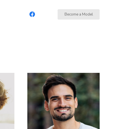
Become a Model