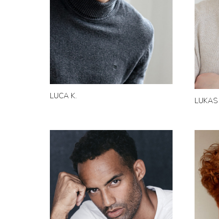
LUCA K.
LUKAS