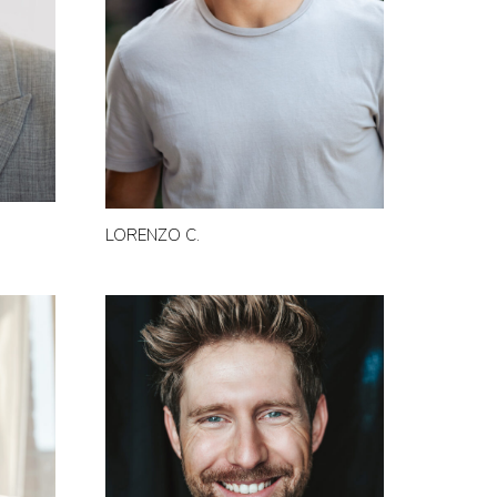
LORENZO C.