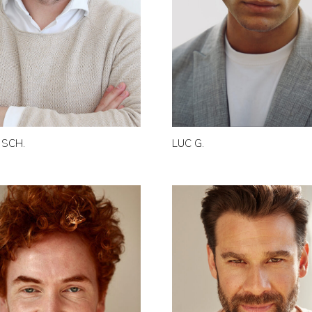
 SCH.
LUC G.