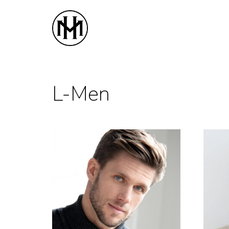
Home
Women
M
L-Men