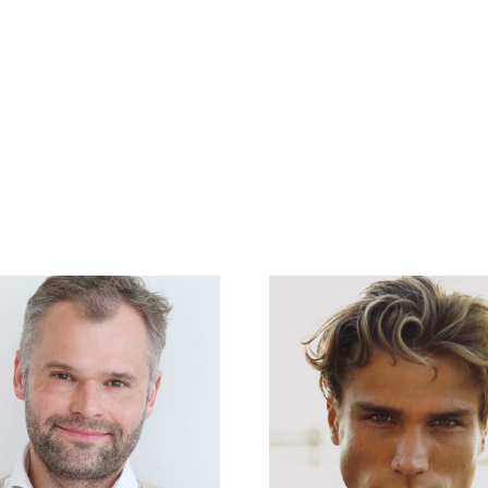
en
Referenzen
News
About Us
Unsere Mietstudios