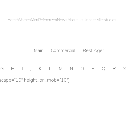
Home
Women
Men
Referenzen
News
About Us
Unsere Mietstudios
Main
Commercial
Best Ager
G
H
I
J
K
L
M
N
O
P
Q
R
S
T
dscape=“10″ height_on_mob=“10″]