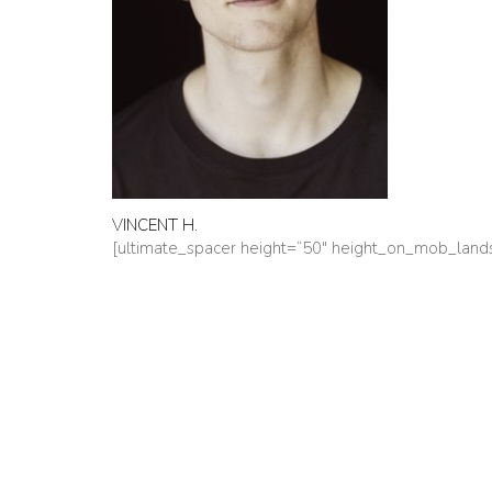
VINCENT H.
[ultimate_spacer height=“50″ height_on_mob_lan