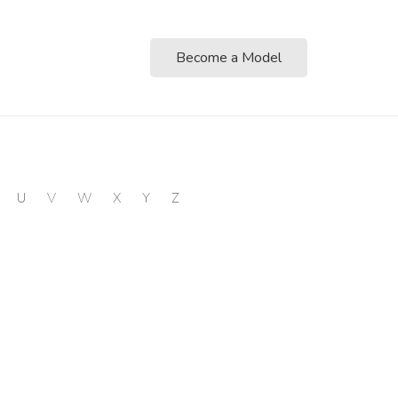
Become a Model
U
V
W
X
Y
Z