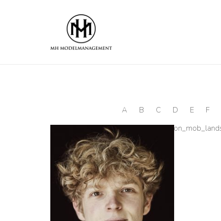
A
B
C
D
E
F
[ultimate_spacer height=“25″ height_on_mob_lan