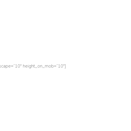
dscape=“10″ height_on_mob=“10″]