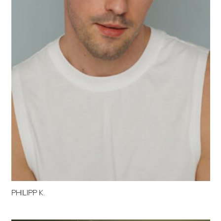
PHILIPP K.