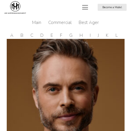
Become a Model
Main
Commercial
Best Ager
A
B
C
D
E
F
G
H
I
J
K
L
M