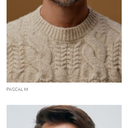
PASCAL M.