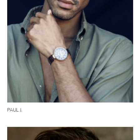
PAUL J.