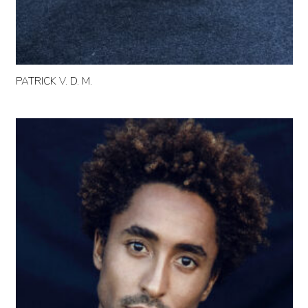
PATRICK V. D. M.