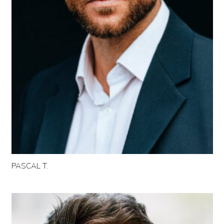
PASCAL T.