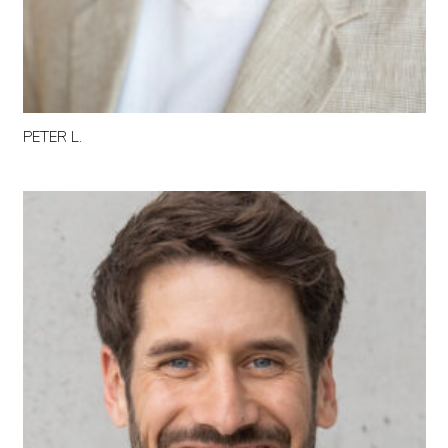
PETER L.